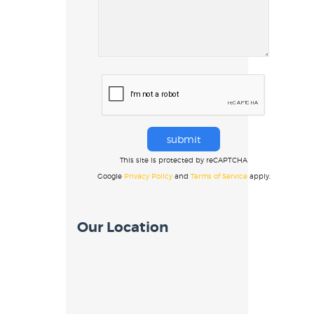
This site is protected by reCAPTCHA
Google
Privacy Policy
and
Terms of Service
apply.
Our Location