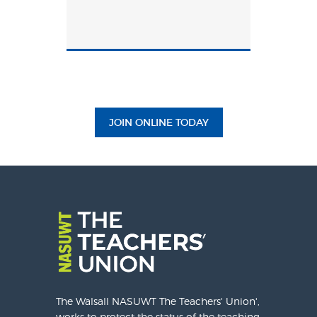
JOIN ONLINE TODAY
The Walsall NASUWT The Teachers' Union',
works to protect the status of the teaching