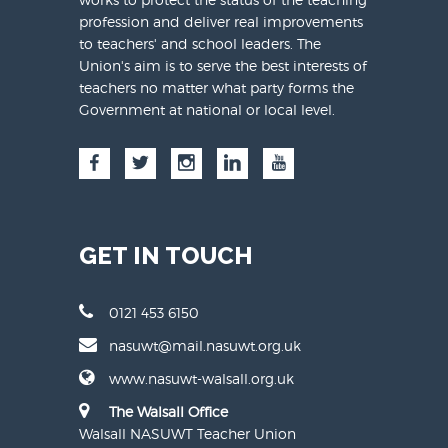
profession and deliver real improvements
to teachers' and school leaders. The
Union's aim is to serve the best interests of
teachers no matter what party forms the
Government at national or local level.
GET IN TOUCH
0121 453 6150
nasuwt@mail.nasuwt.org.uk
www.nasuwt-walsall.org.uk
The Walsall Office
Walsall NASUWT Teacher Union