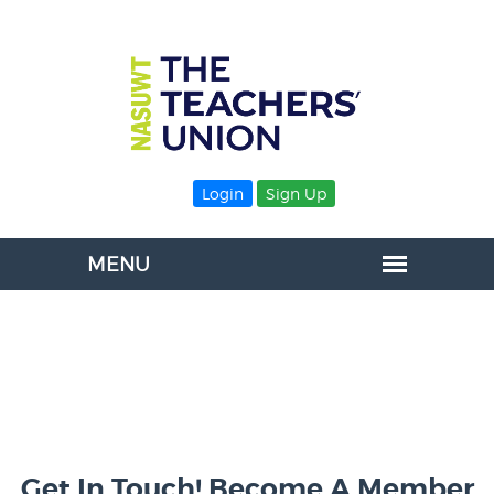
Login
Sign Up
Get In Touch! Become A Member