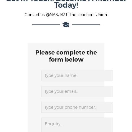
Today!
Contact us @NASUWT The Teachers Union.
Please complete the
form below