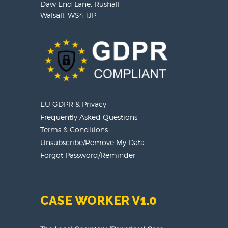
Daw End Lane, Rushall
Walsall, WS4 1JP
EU GDPR & Privacy
Frequently Asked Questions
Terms & Conditions
Unsubscribe/Remove My Data
Forgot Password/Reminder
CASE WORKER V1.0